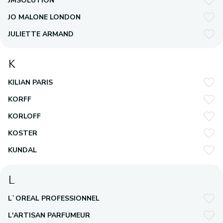
JMSOLUTION
JO MALONE LONDON
JULIETTE ARMAND
K
KILIAN PARIS
KORFF
KORLOFF
KOSTER
KUNDAL
L
L`OREAL PROFESSIONNEL
L'ARTISAN PARFUMEUR