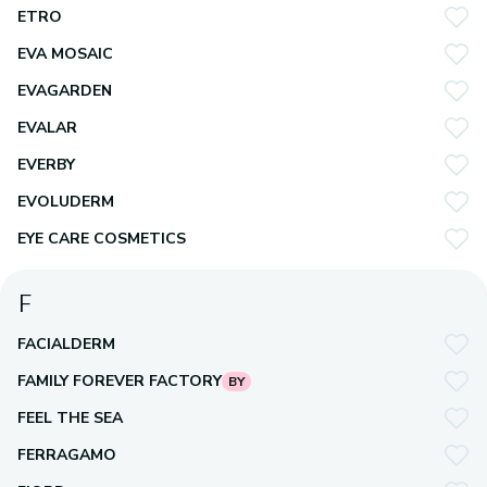
ETRO
EVA MOSAIC
EVAGARDEN
EVALAR
EVERBY
EVOLUDERM
EYE CARE COSMETICS
F
FACIALDERM
FAMILY FOREVER FACTORY
BY
FEEL THE SEA
FERRAGAMO