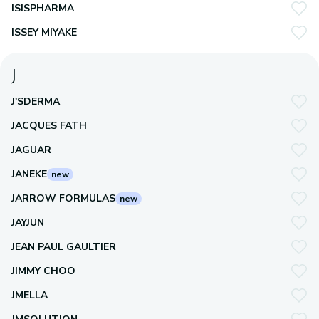
ISISPHARMA
ISSEY MIYAKE
J
J'SDERMA
JACQUES FATH
JAGUAR
JANEKE
new
JARROW FORMULAS
new
JAYJUN
JEAN PAUL GAULTIER
JIMMY CHOO
JMELLA