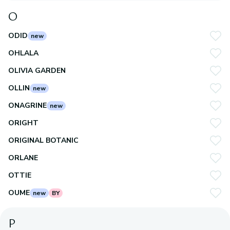
O
ODID
new
OHLALA
OLIVIA GARDEN
OLLIN
new
ONAGRINE
new
ORIGHT
ORIGINAL BOTANIC
ORLANE
OTTIE
OUME
new
BY
P