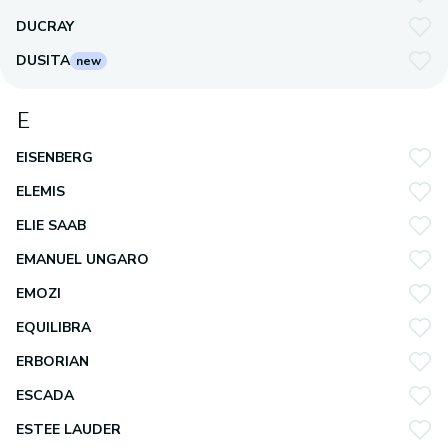
DUCRAY
DUSITA
new
E
EISENBERG
ELEMIS
ELIE SAAB
EMANUEL UNGARO
EMOZI
EQUILIBRA
ERBORIAN
ESCADA
ESTEE LAUDER