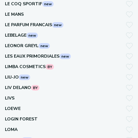
LE COQ SPORTIF
new
LE MANS
LE PARFUM FRANCAIS
new
LEBELAGE
new
LEONOR GREYL
new
LES EAUX PRIMORDIALES
new
LIMBA COSMETICS
BY
LIU-JO
new
LIV DELANO
BY
LIVS
LOEWE
LOGIN FOREST
LOMA