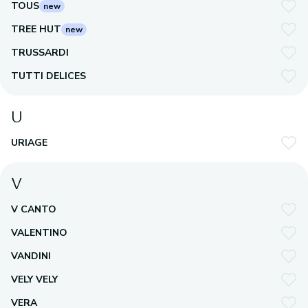
TOUS
new
TREE HUT
new
TRUSSARDI
TUTTI DELICES
U
URIAGE
V
V CANTO
VALENTINO
VANDINI
VELY VELY
VERA