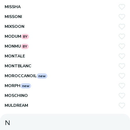
MISSHA
MISSONI
MIXSOON
MODUM
BY
MONMU
BY
MONTALE
MONTBLANC
MOROCCANOIL
new
MORPH
new
MOSCHINO
MULDREAM
N