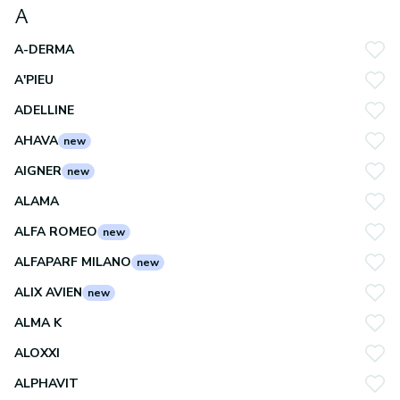
A
A-DERMA
A'PIEU
ADELLINE
AHAVA
new
AIGNER
new
ALAMA
ALFA ROMEO
new
ALFAPARF MILANO
new
ALIX AVIEN
new
ALMA K
ALOXXI
ALPHAVIT