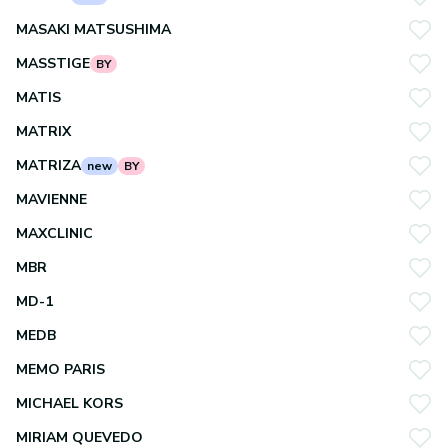
MASAKI MATSUSHIMA
MASSTIGE
BY
MATIS
MATRIX
MATRIZA
new
BY
MAVIENNE
MAXCLINIC
MBR
MD-1
MEDB
MEMO PARIS
MICHAEL KORS
MIRIAM QUEVEDO