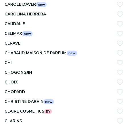
CAROLE DAVER
new
CAROLINA HERRERA
CAUDALIE
CELIMAX
new
CERAVE
CHABAUD MAISON DE PARFUM
new
CHI
CHOGONGJIN
CHOIX
CHOPARD
CHRISTINE DARVIN
new
CLAIRE COSMETICS
BY
CLARINS