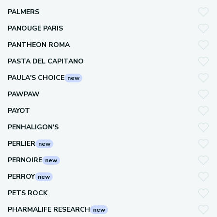
PALMERS
PANOUGE PARIS
PANTHEON ROMA
PASTA DEL CAPITANO
PAULA'S CHOICE
new
PAWPAW
PAYOT
PENHALIGON'S
PERLIER
new
PERNOIRE
new
PERROY
new
PETS ROCK
PHARMALIFE RESEARCH
new