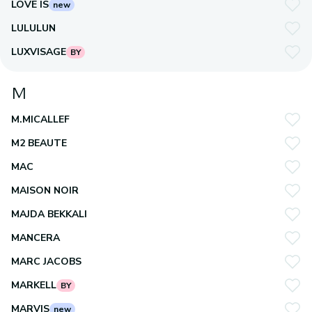
LOVE IS
new
LULULUN
LUXVISAGE
BY
M
M.MICALLEF
M2 BEAUTE
MAC
MAISON NOIR
MAJDA BEKKALI
MANCERA
MARC JACOBS
MARKELL
BY
MARVIS
new