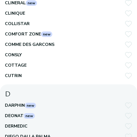
CLINERAL
new
CLINIQUE
COLLISTAR
COMFORT ZONE
new
COMME DES GARCONS
CONSLY
COTTAGE
CUTRIN
D
DARPHIN
new
DEONAT
new
DERMEDIC
DIEGO DALLA PALMA