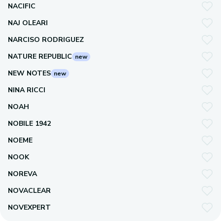
NACIFIC
NAJ OLEARI
NARCISO RODRIGUEZ
NATURE REPUBLIC
new
NEW NOTES
new
NINA RICCI
NOAH
NOBILE 1942
NOEME
NOOK
NOREVA
NOVACLEAR
NOVEXPERT