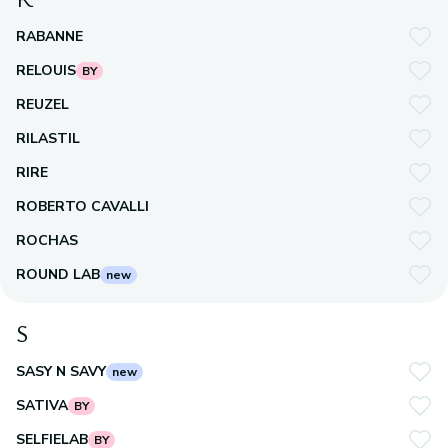
RABANNE
RELOUIS
BY
REUZEL
RILASTIL
RIRE
ROBERTO CAVALLI
ROCHAS
ROUND LAB
new
S
SASY N SAVY
new
SATIVA
BY
SELFIELAB
BY