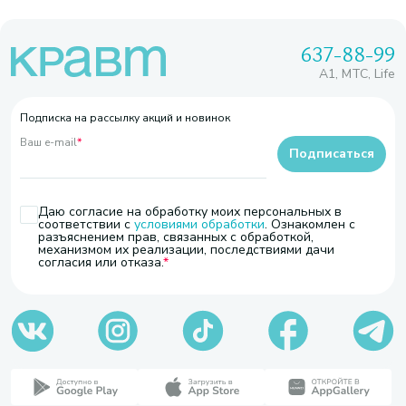
637-88-99
A1, МТС, Life
Подписка на рассылку акций и новинок
Ваш e-mail
*
Подписаться
Даю согласие на обработку моих персональных в
соответствии с
условиями обработки
. Ознакомлен с
разъяснением прав, связанных с обработкой,
механизмом их реализации, последствиями дачи
согласия или отказа.