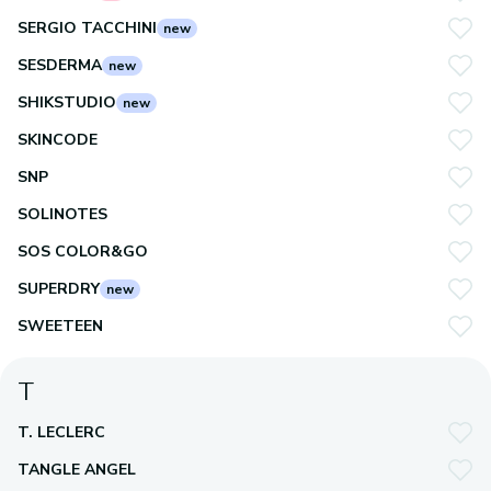
SERGIO TACCHINI
new
SESDERMA
new
SHIKSTUDIO
new
SKINCODE
SNP
SOLINOTES
SOS COLOR&GO
SUPERDRY
new
SWEETEEN
T
T. LECLERC
TANGLE ANGEL