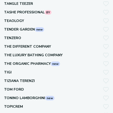
TANGLE TEEZER
TASHE PROFESSIONAL
BY
TEAOLOGY
TENDER GARDEN
new
TENZERO
THE DIFFERENT COMPANY
THE LUXURY BATHING COMPANY
THE ORGANIC PHARMACY
new
TIGI
TIZIANA TERENZI
TOM FORD
TONINO LAMBORGHINI
new
TOPICREM