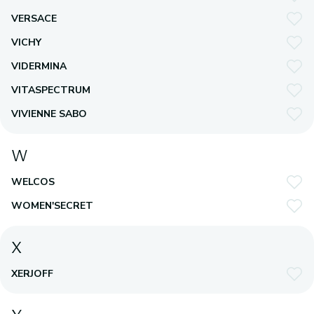
VERSACE
VICHY
VIDERMINA
VITASPECTRUM
VIVIENNE SABO
W
WELCOS
WOMEN'SECRET
X
XERJOFF