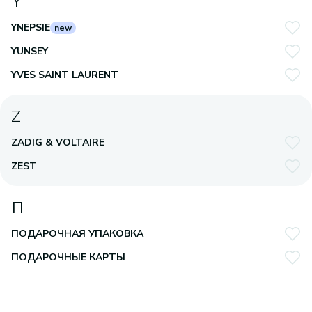
Y
YNEPSIE
new
YUNSEY
YVES SAINT LAURENT
Z
ZADIG & VOLTAIRE
ZEST
П
ПОДАРОЧНАЯ УПАКОВКА
ПОДАРОЧНЫЕ КАРТЫ