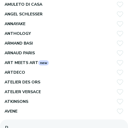
AMULETO DI CASA
ANGEL SCHLESSER
ANNAYAKE
ANTHOLOGY
ARMAND BASI
ARNAUD PARIS
ART MEETS ART
new
ARTDECO
ATELIER DES ORS
ATELIER VERSACE
ATKINSONS
AVENE