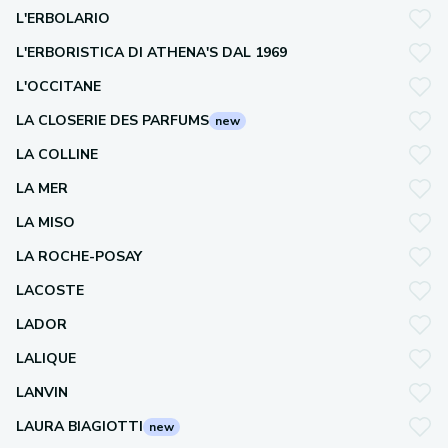
L'ERBOLARIO
L'ERBORISTICA DI ATHENA'S DAL 1969
L'OCCITANE
LA CLOSERIE DES PARFUMS
new
LA COLLINE
LA MER
LA MISO
LA ROCHE-POSAY
LACOSTE
LADOR
LALIQUE
LANVIN
LAURA BIAGIOTTI
new