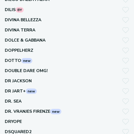
DILIS
BY
DIVINA BELLEZZA
DIVINA TERRA
DOLCE & GABBANA
DOPPELHERZ
DOTTO
new
DOUBLE DARE OMG!
DR JACKSON
DR JART+
new
DR. SEA
DR. VRANJES FIRENZE
new
DRYOPE
DSQUARED2