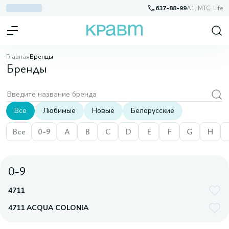
637-88-99
A1, МТС, Life
Главная
Бренды
Бренды
Все
Любимые
Новые
Белорусские
Все
0-9
A
B
C
D
E
F
G
H
0-9
4711
4711 ACQUA COLONIA