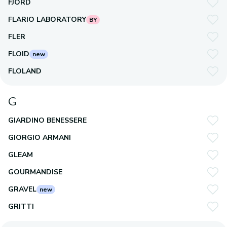
FJORD
FLARIO LABORATORY
BY
FLER
FLOID
new
FLOLAND
G
GIARDINO BENESSERE
GIORGIO ARMANI
GLEAM
GOURMANDISE
GRAVEL
new
GRITTI