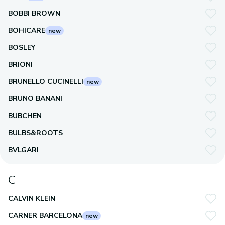
BOBBI BROWN
BOHICARE
new
BOSLEY
BRIONI
BRUNELLO CUCINELLI
new
BRUNO BANANI
BUBCHEN
BULBS&ROOTS
BVLGARI
C
CALVIN KLEIN
CARNER BARCELONA
new