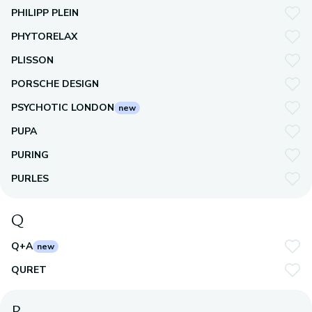
PHILIPP PLEIN
PHYTORELAX
PLISSON
PORSCHE DESIGN
PSYCHOTIC LONDON
new
PUPA
PURING
PURLES
Q
Q+A
new
QURET
R