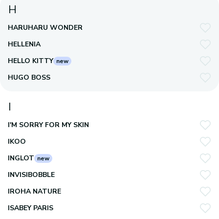
H
HARUHARU WONDER
HELLENIA
HELLO KITTY
new
HUGO BOSS
I
I'M SORRY FOR MY SKIN
IKOO
INGLOT
new
INVISIBOBBLE
IROHA NATURE
ISABEY PARIS