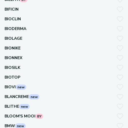
BIFICIN
BIOCLIN
BIODERMA
BIOLAGE
BIONIKE
BIONNEX
BIOSILK
BIOTOP
BIOVI
new
BLANCREME
new
BLITHE
new
BLOOM'S MOOI
BY
BMW
new