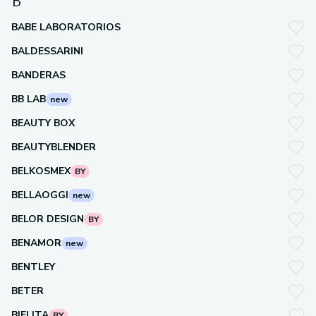
B
BABE LABORATORIOS
BALDESSARINI
BANDERAS
BB LAB
new
BEAUTY BOX
BEAUTYBLENDER
BELKOSMEX
BY
BELLAOGGI
new
BELOR DESIGN
BY
BENAMOR
new
BENTLEY
BETER
BIELITA
BY