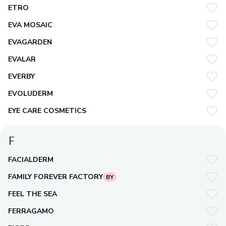
ETRO
EVA MOSAIC
EVAGARDEN
EVALAR
EVERBY
EVOLUDERM
EYE CARE COSMETICS
F
FACIALDERM
FAMILY FOREVER FACTORY
BY
FEEL THE SEA
FERRAGAMO