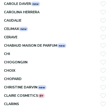
CAROLE DAVER
new
CAROLINA HERRERA
CAUDALIE
CELIMAX
new
CERAVE
CHABAUD MAISON DE PARFUM
new
CHI
CHOGONGJIN
CHOIX
CHOPARD
CHRISTINE DARVIN
new
CLAIRE COSMETICS
BY
CLARINS