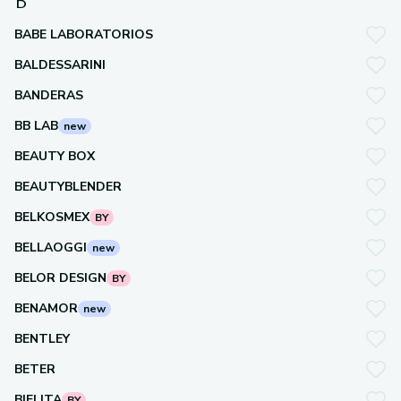
B
BABE LABORATORIOS
BALDESSARINI
BANDERAS
BB LAB
new
BEAUTY BOX
BEAUTYBLENDER
BELKOSMEX
BY
BELLAOGGI
new
BELOR DESIGN
BY
BENAMOR
new
BENTLEY
BETER
BIELITA
BY