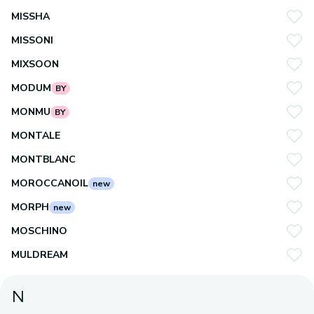
MISSHA
MISSONI
MIXSOON
MODUM
BY
MONMU
BY
MONTALE
MONTBLANC
MOROCCANOIL
new
MORPH
new
MOSCHINO
MULDREAM
N