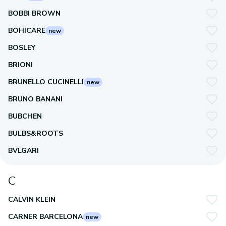
BOBBI BROWN
BOHICARE
new
BOSLEY
BRIONI
BRUNELLO CUCINELLI
new
BRUNO BANANI
BUBCHEN
BULBS&ROOTS
BVLGARI
C
CALVIN KLEIN
CARNER BARCELONA
new