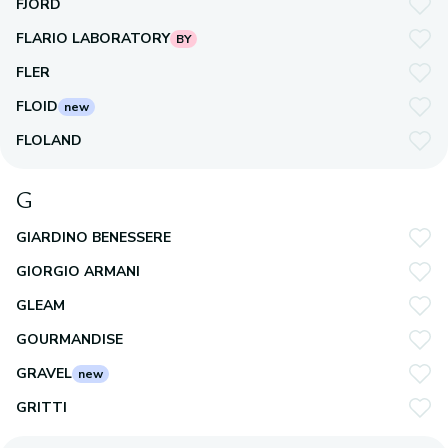
FJORD
FLARIO LABORATORY
BY
FLER
FLOID
new
FLOLAND
G
GIARDINO BENESSERE
GIORGIO ARMANI
GLEAM
GOURMANDISE
GRAVEL
new
GRITTI