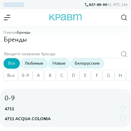
637-88-99
A1, МТС, Life
Главная
Бренды
Бренды
Все
Любимые
Новые
Белорусские
Все
0-9
A
B
C
D
E
F
G
H
0-9
4711
4711 ACQUA COLONIA