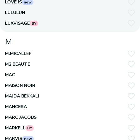
LOVE IS
new
LULULUN
LUXVISAGE
BY
M
M.MICALLEF
M2 BEAUTE
MAC
MAISON NOIR
MAJDA BEKKALI
MANCERA
MARC JACOBS
MARKELL
BY
MARVIS
new