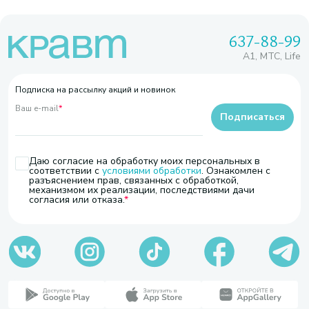
637-88-99
A1, МТС, Life
Подписка на рассылку акций и новинок
Ваш e-mail
*
Подписаться
Даю согласие на обработку моих персональных в
соответствии с
условиями обработки
. Ознакомлен с
разъяснением прав, связанных с обработкой,
механизмом их реализации, последствиями дачи
согласия или отказа.