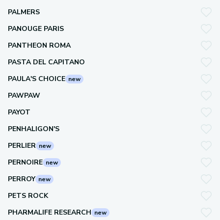
PALMERS
PANOUGE PARIS
PANTHEON ROMA
PASTA DEL CAPITANO
PAULA'S CHOICE
new
PAWPAW
PAYOT
PENHALIGON'S
PERLIER
new
PERNOIRE
new
PERROY
new
PETS ROCK
PHARMALIFE RESEARCH
new