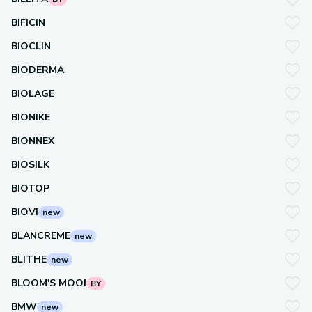
BIFICIN
BIOCLIN
BIODERMA
BIOLAGE
BIONIKE
BIONNEX
BIOSILK
BIOTOP
BIOVI
new
BLANCREME
new
BLITHE
new
BLOOM'S MOOI
BY
BMW
new