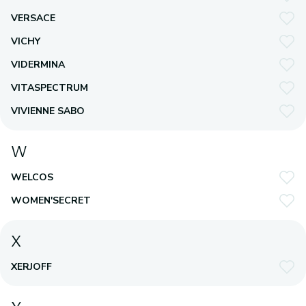
VERSACE
VICHY
VIDERMINA
VITASPECTRUM
VIVIENNE SABO
W
WELCOS
WOMEN'SECRET
X
XERJOFF