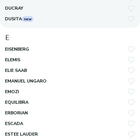
DUCRAY
DUSITA
new
E
EISENBERG
ELEMIS
ELIE SAAB
EMANUEL UNGARO
EMOZI
EQUILIBRA
ERBORIAN
ESCADA
ESTEE LAUDER