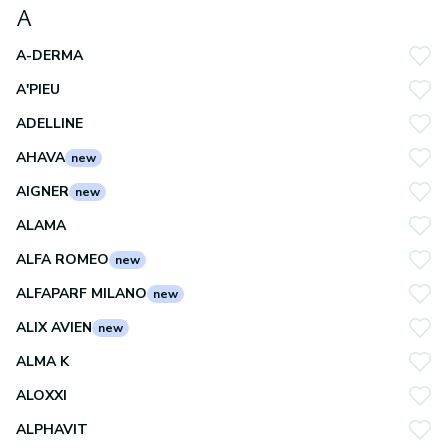
A
A-DERMA
A'PIEU
ADELLINE
AHAVA
new
AIGNER
new
ALAMA
ALFA ROMEO
new
ALFAPARF MILANO
new
ALIX AVIEN
new
ALMA K
ALOXXI
ALPHAVIT