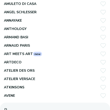
AMULETO DI CASA
ANGEL SCHLESSER
ANNAYAKE
ANTHOLOGY
ARMAND BASI
ARNAUD PARIS
ART MEETS ART
new
ARTDECO
ATELIER DES ORS
ATELIER VERSACE
ATKINSONS
AVENE