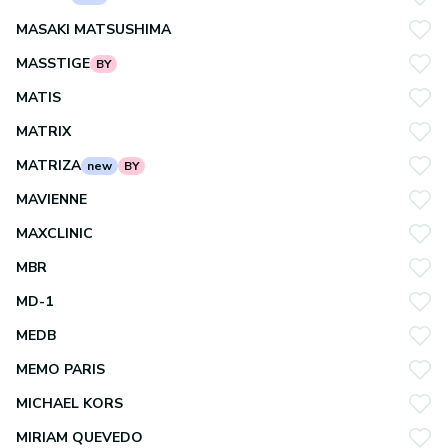
MASAKI MATSUSHIMA
MASSTIGE
BY
MATIS
MATRIX
MATRIZA
new
BY
MAVIENNE
MAXCLINIC
MBR
MD-1
MEDB
MEMO PARIS
MICHAEL KORS
MIRIAM QUEVEDO