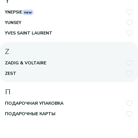
Y
YNEPSIE
new
YUNSEY
YVES SAINT LAURENT
Z
ZADIG & VOLTAIRE
ZEST
П
ПОДАРОЧНАЯ УПАКОВКА
ПОДАРОЧНЫЕ КАРТЫ