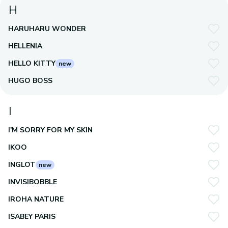
H
HARUHARU WONDER
HELLENIA
HELLO KITTY
new
HUGO BOSS
I
I'M SORRY FOR MY SKIN
IKOO
INGLOT
new
INVISIBOBBLE
IROHA NATURE
ISABEY PARIS