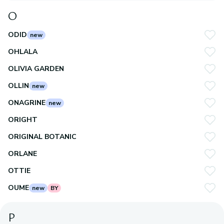
O
ODID
new
OHLALA
OLIVIA GARDEN
OLLIN
new
ONAGRINE
new
ORIGHT
ORIGINAL BOTANIC
ORLANE
OTTIE
OUME
new
BY
P