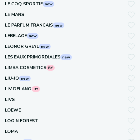
LE COQ SPORTIF
new
LE MANS
LE PARFUM FRANCAIS
new
LEBELAGE
new
LEONOR GREYL
new
LES EAUX PRIMORDIALES
new
LIMBA COSMETICS
BY
LIU-JO
new
LIV DELANO
BY
LIVS
LOEWE
LOGIN FOREST
LOMA