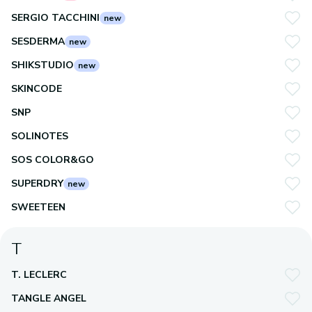
SERGIO TACCHINI
new
SESDERMA
new
SHIKSTUDIO
new
SKINCODE
SNP
SOLINOTES
SOS COLOR&GO
SUPERDRY
new
SWEETEEN
T
T. LECLERC
TANGLE ANGEL