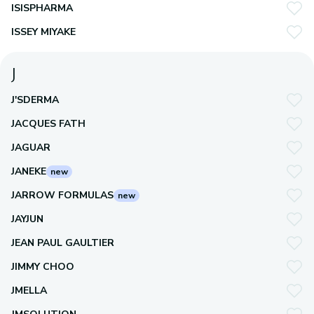
ISISPHARMA
ISSEY MIYAKE
J
J'SDERMA
JACQUES FATH
JAGUAR
JANEKE
new
JARROW FORMULAS
new
JAYJUN
JEAN PAUL GAULTIER
JIMMY CHOO
JMELLA