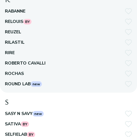
RABANNE
RELOUIS
BY
REUZEL
RILASTIL
RIRE
ROBERTO CAVALLI
ROCHAS
ROUND LAB
new
S
SASY N SAVY
new
SATIVA
BY
SELFIELAB
BY