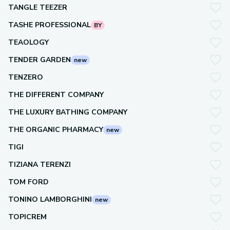
TANGLE TEEZER
TASHE PROFESSIONAL
BY
TEAOLOGY
TENDER GARDEN
new
TENZERO
THE DIFFERENT COMPANY
THE LUXURY BATHING COMPANY
THE ORGANIC PHARMACY
new
TIGI
TIZIANA TERENZI
TOM FORD
TONINO LAMBORGHINI
new
TOPICREM