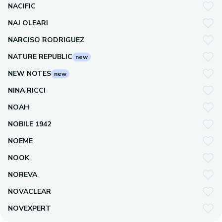
NACIFIC
NAJ OLEARI
NARCISO RODRIGUEZ
NATURE REPUBLIC
new
NEW NOTES
new
NINA RICCI
NOAH
NOBILE 1942
NOEME
NOOK
NOREVA
NOVACLEAR
NOVEXPERT