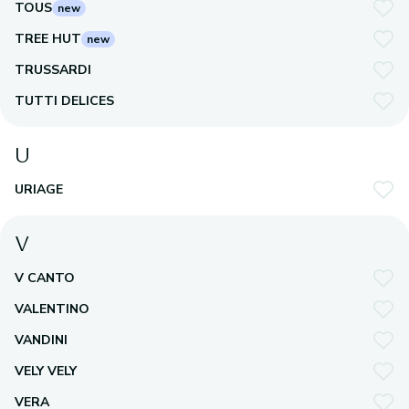
TOUS
new
TREE HUT
new
TRUSSARDI
TUTTI DELICES
U
URIAGE
V
V CANTO
VALENTINO
VANDINI
VELY VELY
VERA