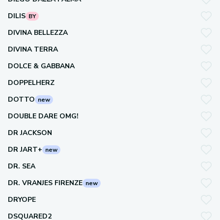
DILIS
BY
DIVINA BELLEZZA
DIVINA TERRA
DOLCE & GABBANA
DOPPELHERZ
DOTTO
new
DOUBLE DARE OMG!
DR JACKSON
DR JART+
new
DR. SEA
DR. VRANJES FIRENZE
new
DRYOPE
DSQUARED2