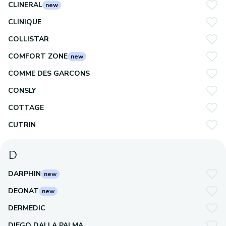
CLINERAL
new
CLINIQUE
COLLISTAR
COMFORT ZONE
new
COMME DES GARCONS
CONSLY
COTTAGE
CUTRIN
D
DARPHIN
new
DEONAT
new
DERMEDIC
DIEGO DALLA PALMA