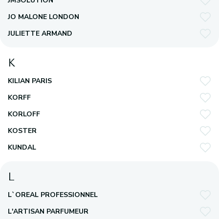
JMSOLUTION
JO MALONE LONDON
JULIETTE ARMAND
K
KILIAN PARIS
KORFF
KORLOFF
KOSTER
KUNDAL
L
L`OREAL PROFESSIONNEL
L'ARTISAN PARFUMEUR