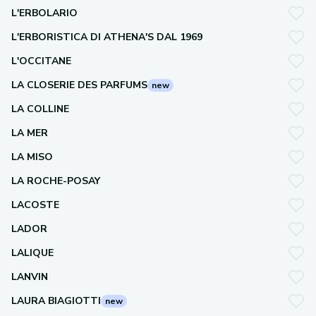
L'ERBOLARIO
L'ERBORISTICA DI ATHENA'S DAL 1969
L'OCCITANE
LA CLOSERIE DES PARFUMS
new
LA COLLINE
LA MER
LA MISO
LA ROCHE-POSAY
LACOSTE
LADOR
LALIQUE
LANVIN
LAURA BIAGIOTTI
new