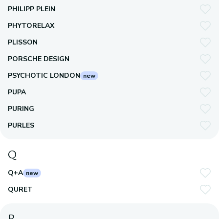
PHILIPP PLEIN
PHYTORELAX
PLISSON
PORSCHE DESIGN
PSYCHOTIC LONDON
new
PUPA
PURING
PURLES
Q
Q+A
new
QURET
R